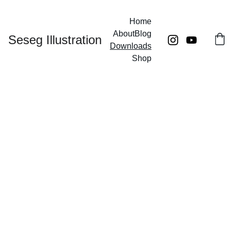
Home
About
Blog
Seseg Illustration
Downloads
Shop