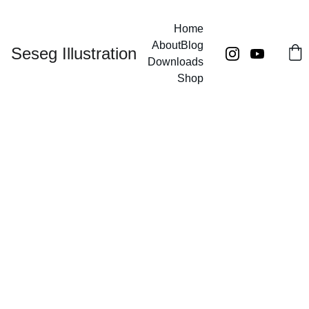
Home
About
Blog
Seseg Illustration
Downloads
Shop